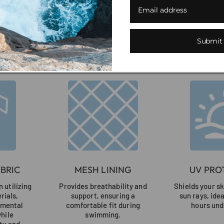
en
una
nueva
ventana)
Submit
Our Feel-Good Swimwea
BRIC
MESH LINING
UV PRO
 utilizing
Provides breathability and
Shields your s
rials,
support, ensuring a
sun rays, ide
nmental
comfortable fit during
hours und
while
swimming.
ty and