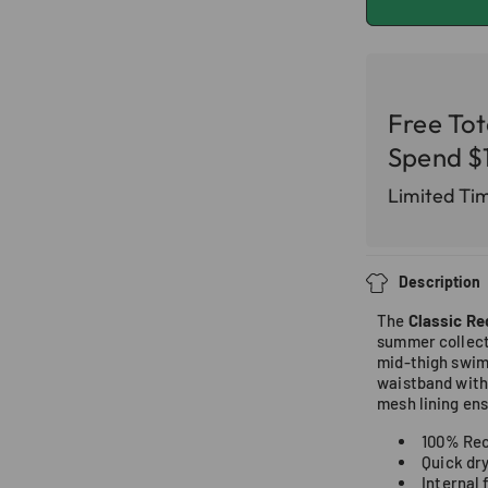
Free To
Spend $
Limited Ti
Description
The
Classic Re
summer collect
mid-thigh swim 
waistband with 
mesh lining en
100% Rec
Quick dr
Internal 