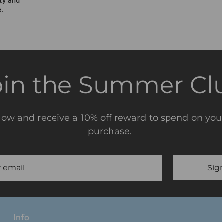
.
oin the Summer Cl
now and receive a 10% off reward to spend on you
purchase.
Sig
Info