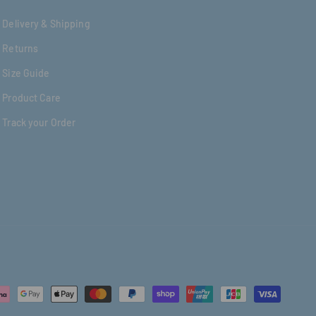
Delivery & Shipping
Returns
Size Guide
Product Care
Track your Order