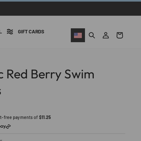
L
GIFT CARDS
Iniciar
Carrito
sesión
ic Red Berry Swim
s
st-free payments of
$11.25
y