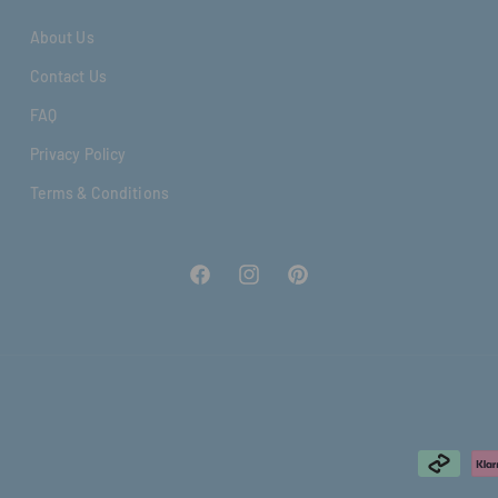
About Us
Contact Us
FAQ
Privacy Policy
Terms & Conditions
Facebook
Instagram
Pinterest
Formas
de