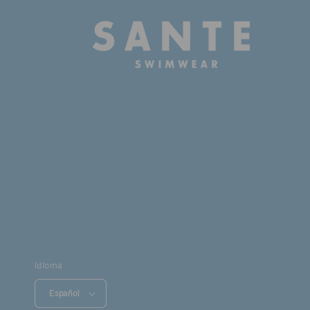
Idioma
Español