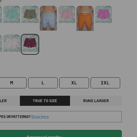
M
L
XL
2XL
LER
TRUE TO SIZE
RUNS LARGER
IPES OR PATTERNS?
Shop Here