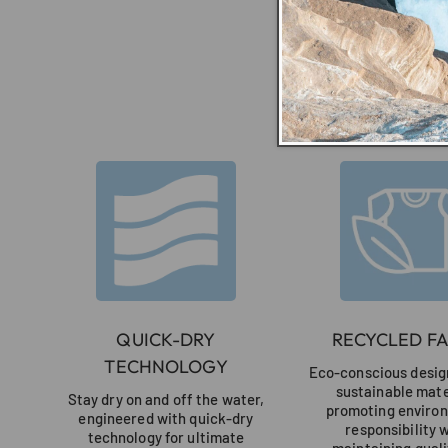
QUICK-DRY
RECYCLED FA
TECHNOLOGY
Eco-conscious design
sustainable mate
Stay dry on and off the water,
promoting enviro
engineered with quick-dry
responsibility 
technology for ultimate
maintaining quali