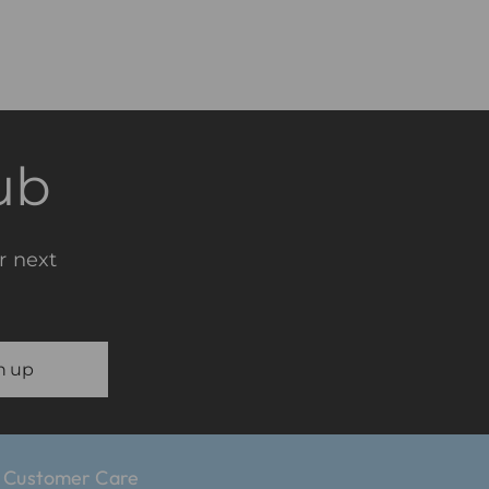
ub
r next
n up
Customer Care