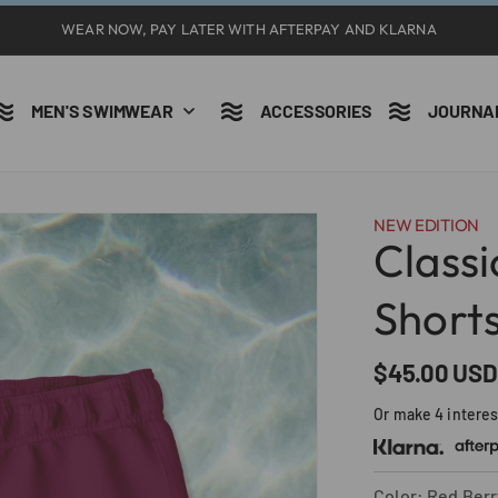
WEAR NOW, PAY LATER WITH AFTERPAY AND KLARNA
MEN'S SWIMWEAR
ACCESSORIES
JOURNA
NEW EDITION
Class
Short
Precio
$45.00 USD
habitual
Or make 4 intere
Color: Red Berr