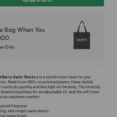
Agregar al carrito
te Bag When You
100
me Only
d Berry Swim Shorts
are a stylish must-have for your
ion. Made from 100% recycled polyester, these stylish
trunks dry quickly and feel light on the body. The stretchy
drawstring allows for an adjustable fit, and the soft inner
sures maximum comfort.
ycled Polyester
ying, mid-length swim shorts
fine mesh briefs