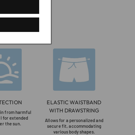
r
TECTION
ELASTIC WAISTBAND
WITH DRAWSTRING
kin from harmful
al for extended
Allows for a personalized and
er the sun.
secure fit, accommodating
various body shapes.