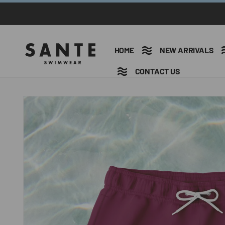
Ir
directamente
al contenido
HOME
NEW ARRIVALS
CONTACT US
Ir
directamente
a la
información
del producto