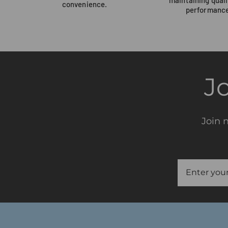
convenience.
performance
J
Join 