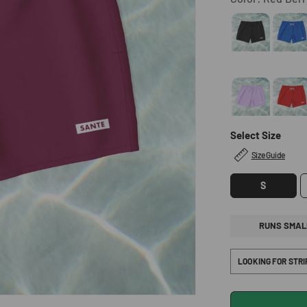
Select Size
Size Guide
S
RUNS SMAL
LOOKING FOR STR