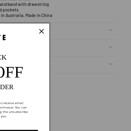
waistband with drawstring
d pockets
in Australia. Made in China
CK
OFF
Returns
RDER
to receive email
wimwear. You can
ng the unsubscribe
 you.