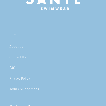
Info
About Us
Contact Us
FAQ
Privacy Policy
Terms & Conditions