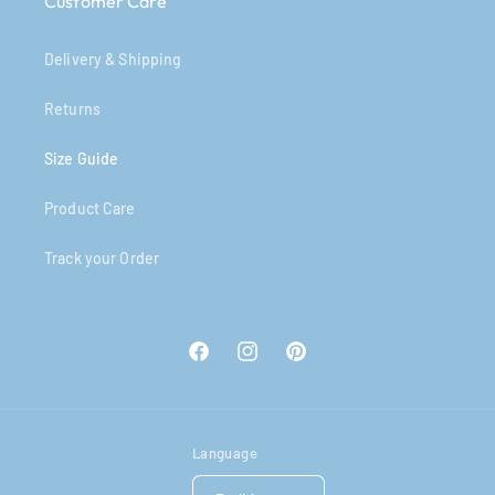
Customer Care
Delivery & Shipping
Returns
Size Guide
Product Care
Track your Order
Facebook
Instagram
Pinterest
Language