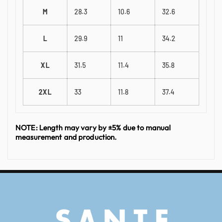
M
28.3
10.6
32.6
L
29.9
11
34.2
XL
31.5
11.4
35.8
2XL
33
11.8
37.4
NOTE: Length may vary by ±5% due to manual
measurement and production.