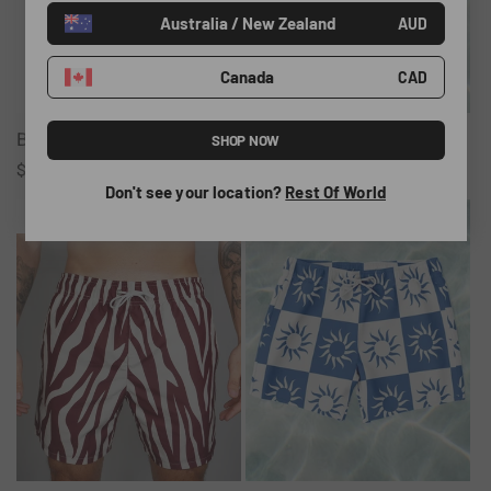
Australia / New Zealand
o
AUD
n
Canada
CAD
:
Black Tote Bag
Bronte Stripe Swim Shorts
SHOP NOW
Regular
$43.00 AUD
Regular
$65.00 AUD
Don't see your location?
Rest Of World
price
price