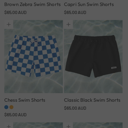
Brown Zebra Swim Shorts
Capri Sun Swim Shorts
Regular
$65.00 AUD
Regular
$65.00 AUD
price
price
Chess Swim Shorts
Classic Black Swim Shorts
Regular
$65.00 AUD
Regular
$65.00 AUD
price
price