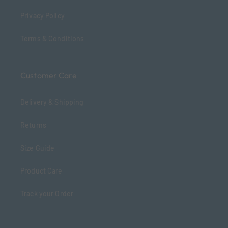
Privacy Policy
Terms & Conditions
Customer Care
Delivery & Shipping
Returns
Size Guide
Product Care
Track your Order