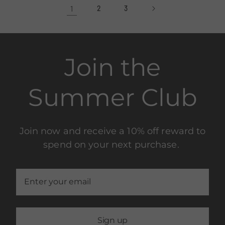
1
2
3
Join the
Summer Club
Join now and receive a 10% off reward to
spend on your next purchase.
Sign up