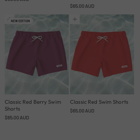
Regular
$65.00 AUD
price
price
NEW EDITION
Classic Red Berry Swim
Classic Red Swim Shorts
Shorts
Regular
$65.00 AUD
Regular
$65.00 AUD
price
price