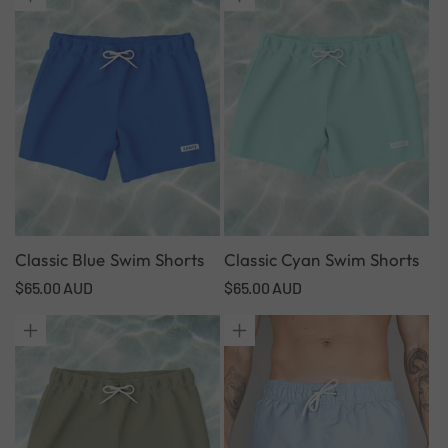
Classic Blue Swim Shorts
Classic Cyan Swim Shorts
Regular
$65.00 AUD
Regular
$65.00 AUD
price
price