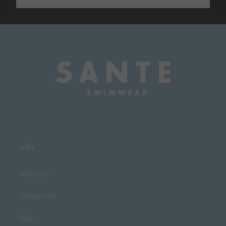
Info
About Us
Contact Us
FAQ