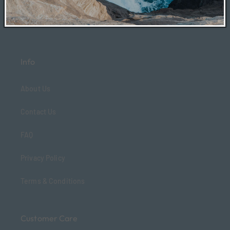
Info
About Us
Contact Us
FAQ
Privacy Policy
Terms & Conditions
Customer Care