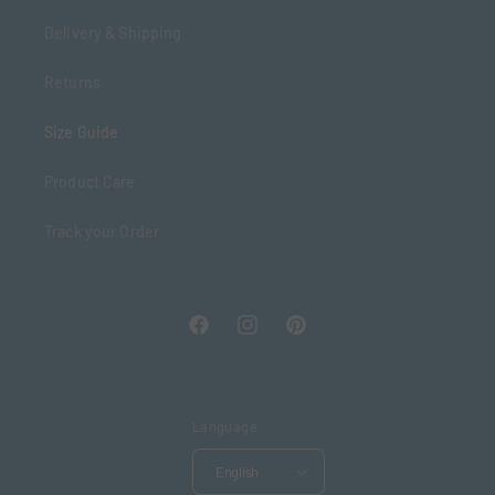
Delivery & Shipping
Returns
Size Guide
Product Care
Track your Order
Facebook
Instagram
Pinterest
Language
English