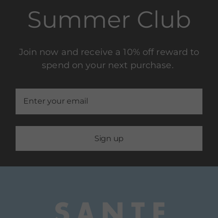
Summer Club
Join now and receive a 10% off reward to
spend on your next purchase.
Sign up