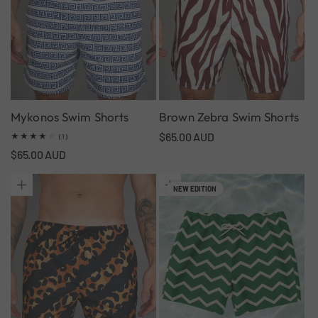
Mykonos Swim Shorts
Brown Zebra Swim Shorts
Regular
$65.00 AUD
1
(1)
total
price
Regular
$65.00 AUD
reviews
price
NEW EDITION