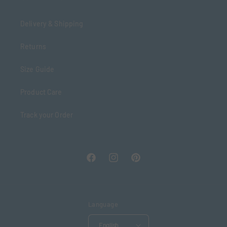
Delivery & Shipping
Returns
Size Guide
Product Care
Track your Order
Facebook
Instagram
Pinterest
Language
English