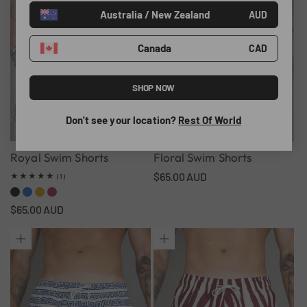
Australia / New Zealand
o
AUD
n
Canada
CAD
:
SHOP NOW
Don't see your location?
Rest Of World
Royal Swim Shorts
Floral Swim Shorts
Regular
$65.00 AUD
1
(1)
total
price
reviews
Regular
$65.00 AUD
price