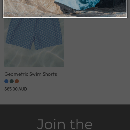
Geometric Swim Shorts
Regular
$65.00 AUD
price
Join the