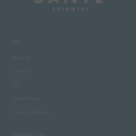
Info
About Us
Contact Us
FAQ
Privacy Policy
Terms & Conditions
Customer Care