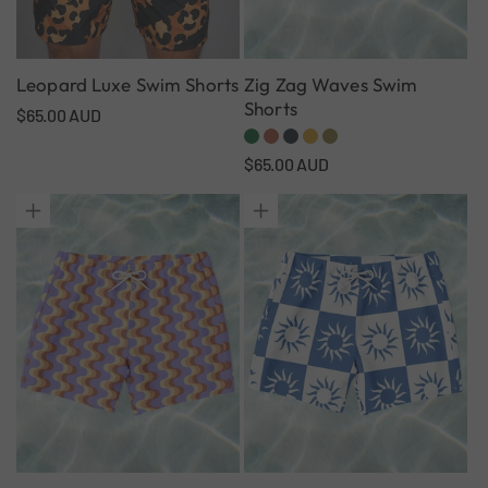
Leopard Luxe Swim Shorts
Zig Zag Waves Swim
Shorts
Regular
$65.00 AUD
price
Regular
$65.00 AUD
price